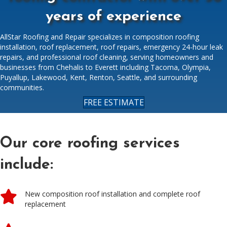
years of experience
AllStar Roofing and Repair specializes in composition roofing
installation, roof replacement, roof repairs, emergency 24-hour leak
repairs, and professional roof cleaning, serving homeowners and
businesses from Chehalis to Everett including Tacoma, Olympia,
Puyallup, Lakewood, Kent, Renton, Seattle, and surrounding
communities.
FREE ESTIMATE
Our core roofing services
include:
New composition roof installation and complete roof
replacement