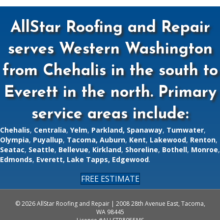
AllStar Roofing and Repair
serves Western Washington
from Chehalis in the south to
Everett in the north. Primary
service areas include:
Chehalis
,
Centralia
,
Yelm
,
Parkland,
Spanaway
,
Tumwater
,
Olympia
,
Puyallup
,
Tacoma,
Auburn
,
Kent
,
Lakewood
,
Renton
,
Seatac
,
Seattle
,
Bellevue
,
Kirkland
,
Shoreline
,
Bothell
,
Monroe
,
Edmonds
,
Everett
,
Lake Tapps
,
Edgewood
.
FREE ESTIMATE
© 2026 AllStar Roofing and Repair | 2008 28th Avenue East, Tacoma,
WA 98445