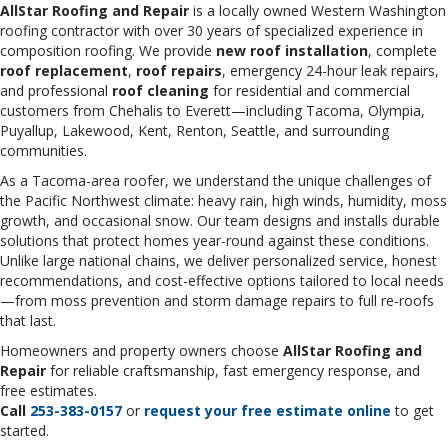
AllStar Roofing and Repair
is a locally owned Western Washington
roofing contractor with over 30 years of specialized experience in
composition roofing. We provide
new roof installation
, complete
roof replacement
,
roof repairs
, emergency 24-hour leak repairs,
and professional
roof cleaning
for residential and commercial
customers from Chehalis to Everett—including Tacoma, Olympia,
Puyallup, Lakewood, Kent, Renton, Seattle, and surrounding
communities.
As a Tacoma-area roofer, we understand the unique challenges of
the Pacific Northwest climate: heavy rain, high winds, humidity, moss
growth, and occasional snow. Our team designs and installs durable
solutions that protect homes year-round against these conditions.
Unlike large national chains, we deliver personalized service, honest
recommendations, and cost-effective options tailored to local needs
—from moss prevention and storm damage repairs to full re-roofs
that last.
Homeowners and property owners choose
AllStar Roofing and
Repair
for reliable craftsmanship, fast emergency response, and
free estimates.
Call
253-383-0157
or
request your free estimate online
to get
started.