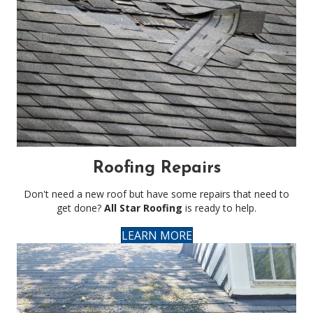
Roofing Repairs
Don't need a new roof but have some repairs that need to
get done?
All Star Roofing
is ready to help.
LEARN MORE