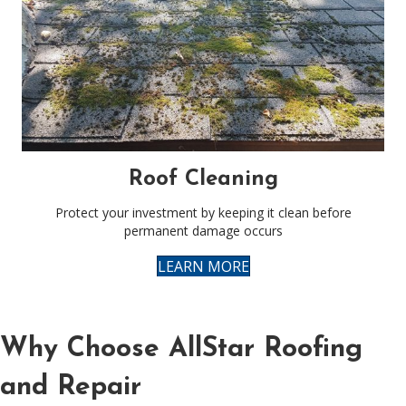
Roof Cleaning
Protect your investment by keeping it clean before
permanent damage occurs
LEARN MORE
Why Choose AllStar Roofing
and Repair