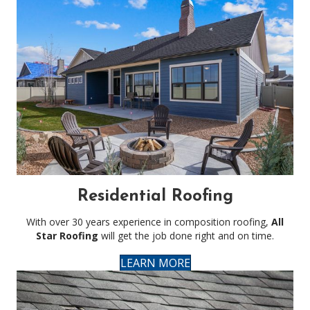
Residential Roofing
With over 30 years experience in composition roofing,
All
Star Roofing
will get the job done right and on time.
LEARN MORE