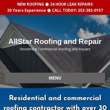
NEW ROOFING
24 HOUR LEAK REPAIRS
30 Years Experience
CALL TODAY: 253-383-0157
AllStar Roofing and Repair
Residential Commercial Roofing and Repairs
MENU
Residential and commercial
roofing contractor with over 30