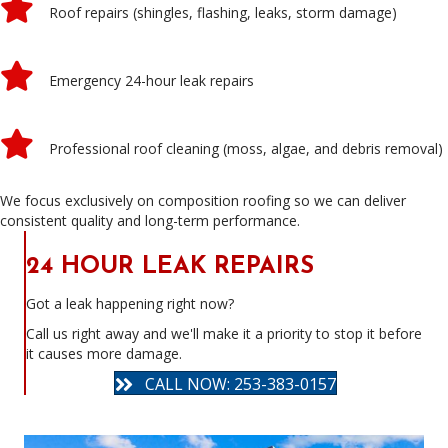
Roof repairs (shingles, flashing, leaks, storm damage)
Emergency 24-hour leak repairs
Professional roof cleaning (moss, algae, and debris removal)
We focus exclusively on composition roofing so we can deliver
consistent quality and long-term performance.
24 HOUR LEAK REPAIRS
Got a leak happening right now?
Call us right away and we'll make it a priority to stop it before
it causes more damage.
CALL NOW: 253-383-0157